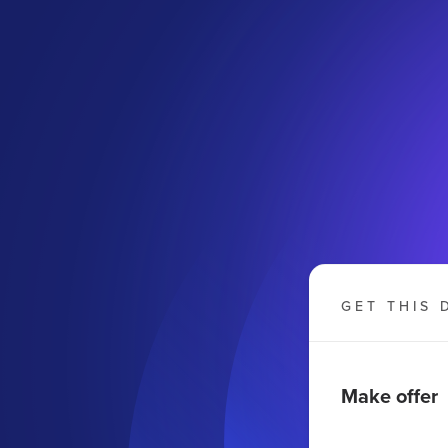
GET THIS 
Make offer