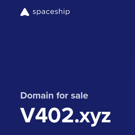
Domain for sale
V402.xyz