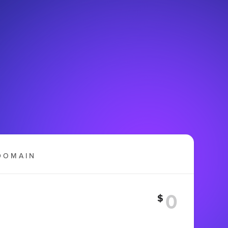
DOMAIN
$