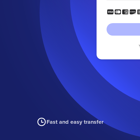
Fast and easy transfer