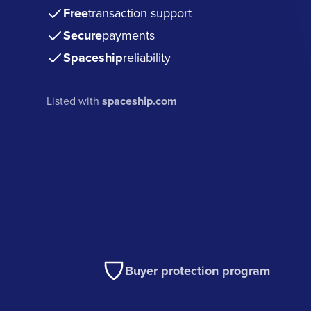
Free
transaction support
Secure
payments
Spaceship
reliability
Listed with
spaceship.com
Buyer protection program