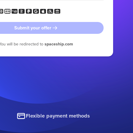
Submit your offer
You will be redirected to
spaceship.com
Flexible payment methods