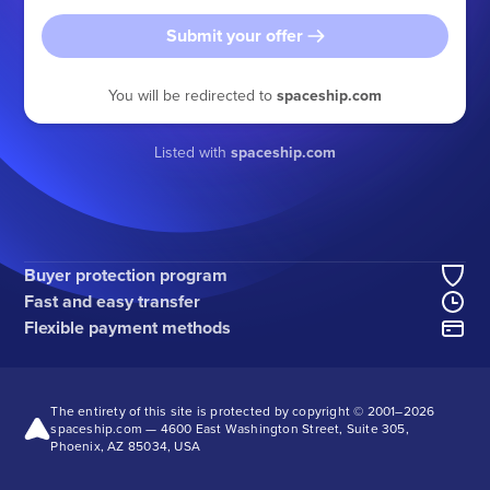
Submit your offer
You will be redirected to
spaceship.com
Listed with
spaceship.com
Buyer protection program
Fast and easy transfer
Flexible payment methods
The entirety of this site is protected by copyright © 2001–
2026
spaceship.com — 4600 East Washington Street, Suite 305,
Phoenix, AZ 85034, USA