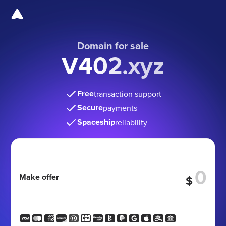
Domain for sale
V402.xyz
Free
transaction support
Secure
payments
Spaceship
reliability
Make offer
$